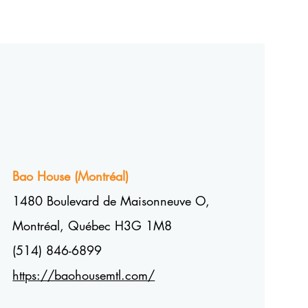
Bao House (
Montréal
)
1480 Boulevard de Maisonneuve O,
Montréal, Québec H3G 1M8
(514) 846-6899
https://baohousemtl.com/