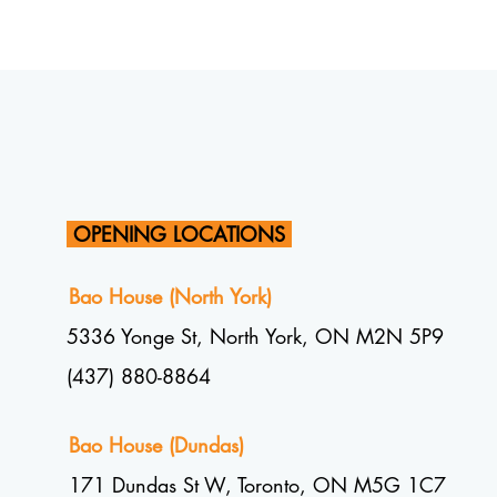
OPENING LOCATIONS
Bao House (North York)
5336 Yonge St, North York, ON M2N 5P9
(437) 880-8864
Bao House (Dundas)
1
71 Dundas St W, Toronto, ON M5G 1C7