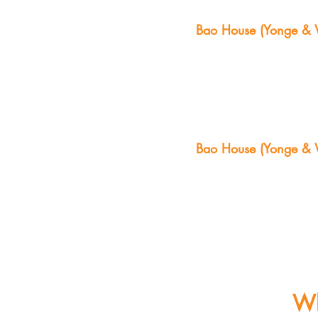
Bao House (Yonge & W
Bao House (Yonge & W
Wh