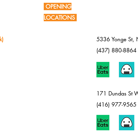
OPENING
LOCATIONS
k)
5336 Yonge St,
(437) 880-8864
1
71 Dundas St 
(416) 977-9565