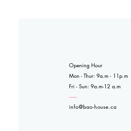
Opening Hour
Mon - Thur: 9a.m - 11p.m
Fri - Sun: 9a.m-12 a.m
info@bao-house.ca