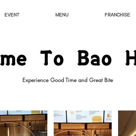
EVENT
MENU
FRANCHISE
ome To Bao H
Experience Good Ti me and Great Bite