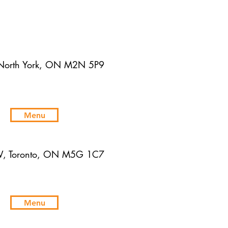
 North York, ON M2N 5P9
Menu
W, Toronto, ON M5G 1C7
Menu