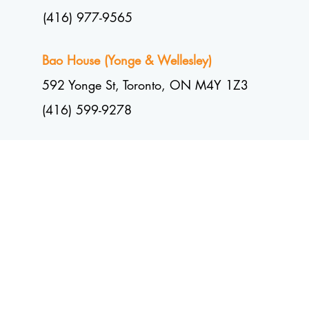
(416) 977-9565
Bao House (Yonge & Wellesley)
592 Yonge St, Toronto, ON M4Y 1Z3
(416) 599-9278