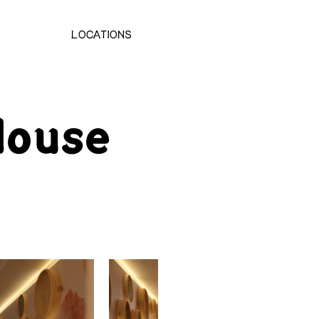
LOCATIONS
ouse