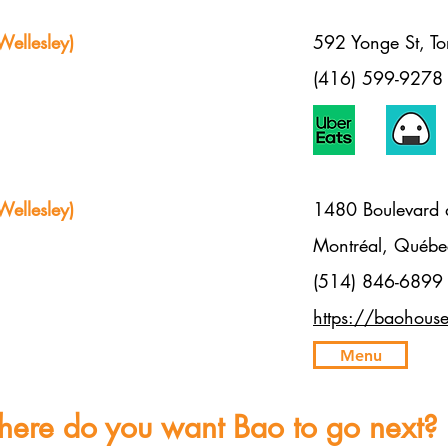
ellesley)
592 Yonge St, 
(416) 599-9278
ellesley)
1480 Boulevard 
Montréal, Qué
(514) 846-6899
https://baohous
Menu
ere do you want Bao to go next?