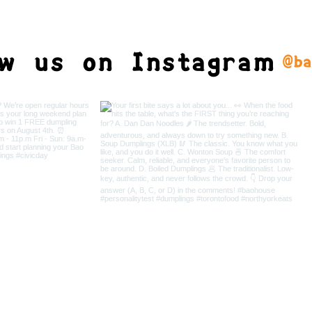
ow us on Instagram
@ba