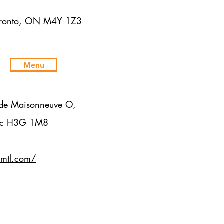
Toronto, ON M4Y 1Z3
Menu
de Maisonneuve O,
bec H3G 1M8
emtl.com/