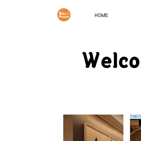
HOME
Welc