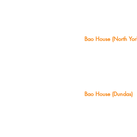
Bao House (North Yor
Bao House (Dundas)