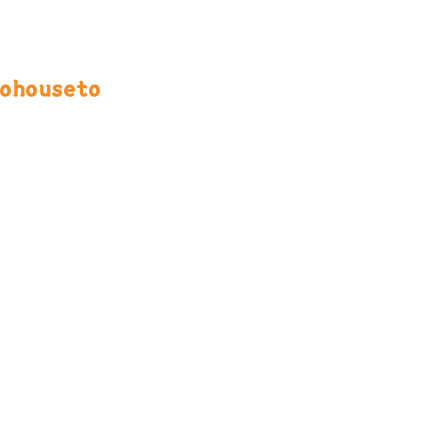
ohouseto